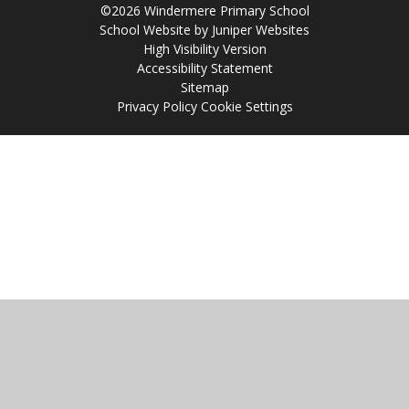
©2026 Windermere Primary School
School Website by
Juniper Websites
High Visibility Version
Accessibility Statement
Sitemap
Privacy Policy
Cookie Settings
Cookie Policy
This site uses cookies to store information on your computer.
Click
here for more information
Accept All
Manage Cookies
Deny All