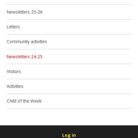
Newsletters 25-26
Letters
Community activities
Newsletters 24-25
Visitors
Activities
Child of the Week
Log in