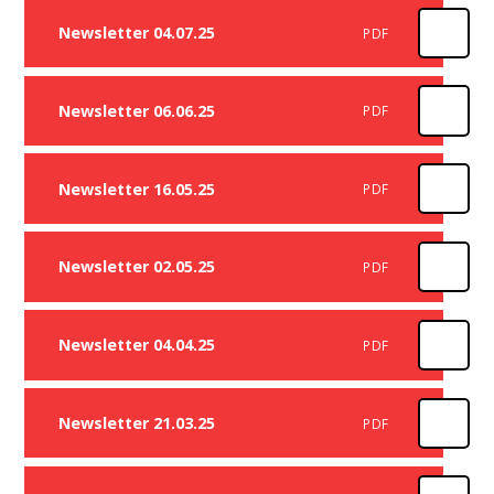
Newsletter 04.07.25
PDF
Newsletter 06.06.25
PDF
Newsletter 16.05.25
PDF
Newsletter 02.05.25
PDF
Newsletter 04.04.25
PDF
Newsletter 21.03.25
PDF