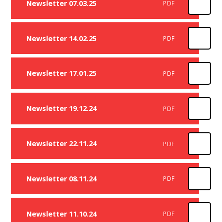
Newsletter 07.03.25
PDF
Newsletter 14.02.25
PDF
Newsletter 17.01.25
PDF
Newsletter 19.12.24
PDF
Newsletter 22.11.24
PDF
Newsletter 08.11.24
PDF
Newsletter 11.10.24
PDF