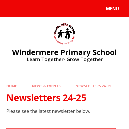
Skip to content ↓
MENU
Windermere Primary School
Learn Together- Grow Together
HOME
NEWS & EVENTS
NEWSLETTERS 24-25
Newsletters 24-25
Please see the latest newsletter below.