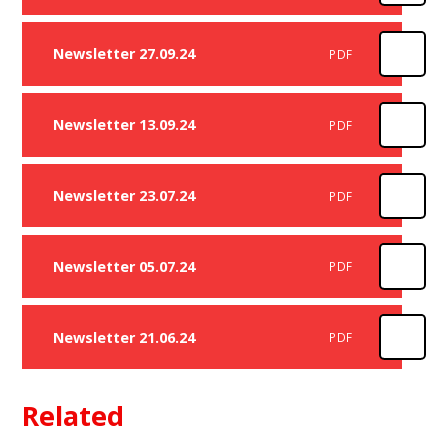
Newsletter 27.09.24
PDF
Newsletter 13.09.24
PDF
Newsletter 23.07.24
PDF
Newsletter 05.07.24
PDF
Newsletter 21.06.24
PDF
Related