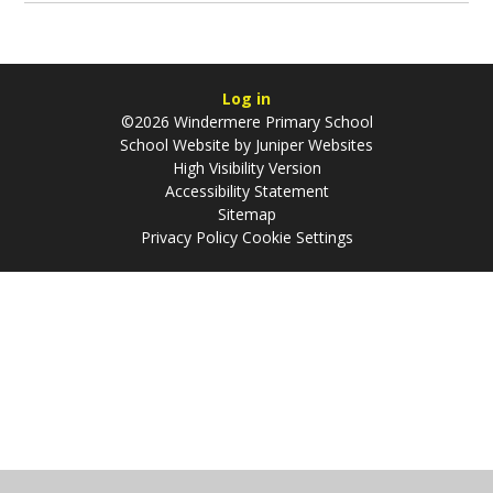
Log in
©2026 Windermere Primary School
School Website by
Juniper Websites
High Visibility Version
Accessibility Statement
Sitemap
Privacy Policy
Cookie Settings
Cookie Policy