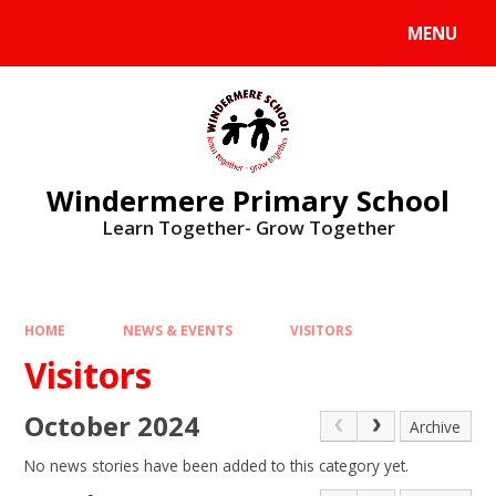
Skip to content ↓
MENU
Windermere Primary School
Learn Together- Grow Together
HOME
NEWS & EVENTS
VISITORS
Visitors
October 2024
Archive
No news stories have been added to this category yet.