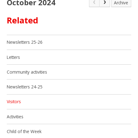
October 2024
Archive
Related
Newsletters 25-26
Letters
Community activities
Newsletters 24-25
Visitors
Activities
Child of the Week