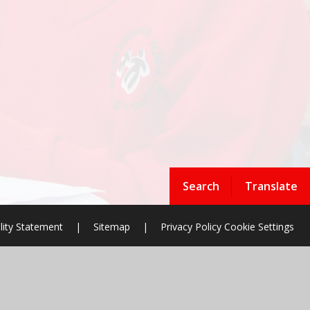
Search
Translate
lity Statement
|
Sitemap
|
Privacy Policy
Cookie Settings