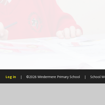
Log in
|
©2026 Windermere Primary School
|
School W
Cookie Policy
This site uses cookies to store information on your computer.
Cl