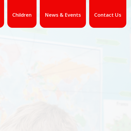
Children
News & Events
Contact Us