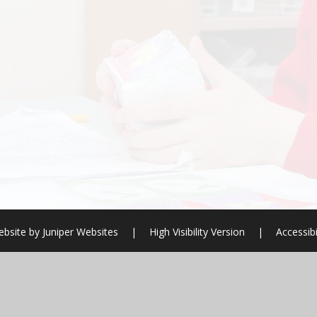
ebsite by
Juniper Websites
|
High Visibility Version
|
Accessibi
ick here for more information