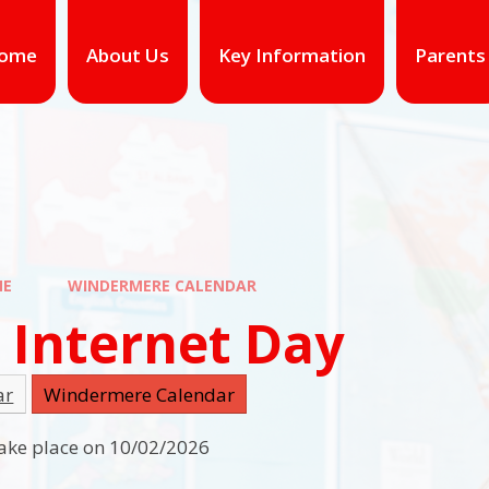
ome
About Us
Key Information
Parents
ME
WINDERMERE CALENDAR
 Internet Day
ar
Windermere Calendar
 take place on 10/02/2026