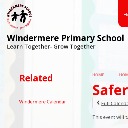
Skip to content ↓
H
Windermere Primary School
Learn Together- Grow Together
Related
HOME
HO
Safer
Windermere Calendar
Full Calend
This event will