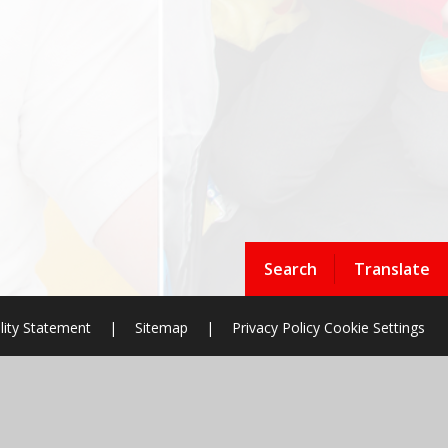
Search
Translate
lity Statement
|
Sitemap
|
Privacy Policy
Cookie Settings