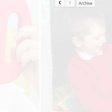
Archive