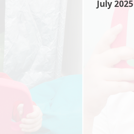
July 2025