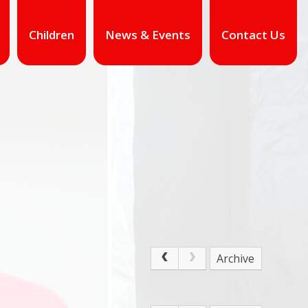
Children
News & Events
Contact Us
Archive