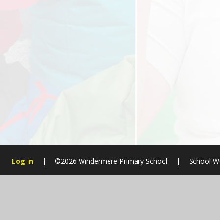
Log in
|
©2026 Windermere Primary School
|
School W
Cookie Policy
This site uses cookies to store information on your computer.
Cl