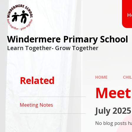
Skip to content ↓
H
Windermere Primary School
Learn Together- Grow Together
Related
HOME
CHI
Meet
Meeting Notes
July 2025
No blog posts ha