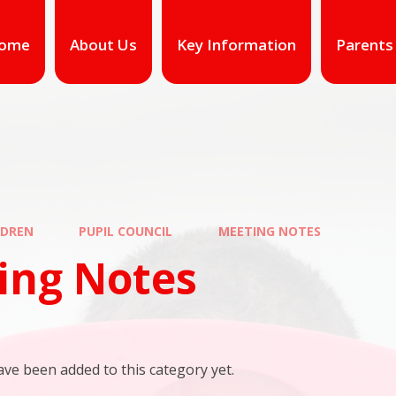
ome
About Us
Key Information
Parents
LDREN
PUPIL COUNCIL
MEETING NOTES
ing Notes
ve been added to this category yet.