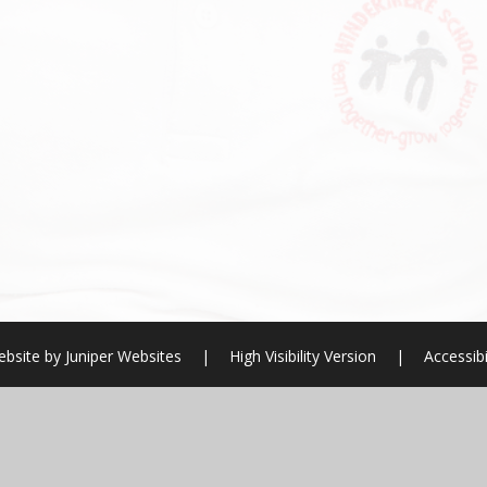
ebsite by
Juniper Websites
|
High Visibility Version
|
Accessibi
ick here for more information